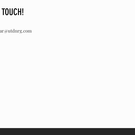
N TOUCH!
lar@utdnrg.com