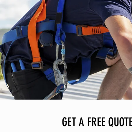
GET A FREE QUOTE