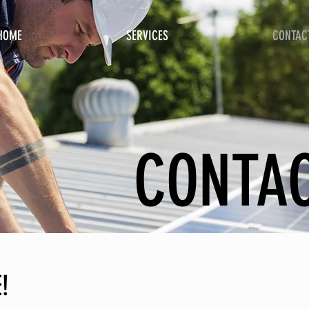
HOME
SERVICES
CONTAC
CONTA
!