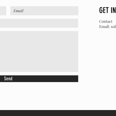
GET I
Contact
Email:
so
Send